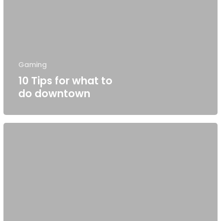
Gaming
10 Tips for what to
do downtown