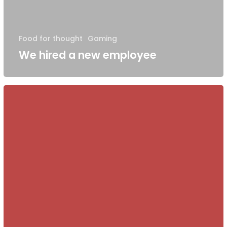
Food for thought
Gaming
We hired a new employee