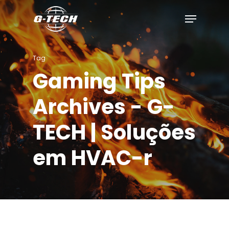
Skip
to
main
content
Tag
Gaming Tips
Archives - G-
TECH | Soluções
em HVAC-r