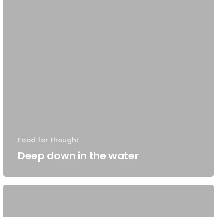
Food for thought
Deep down in the water