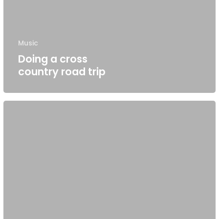
Music
Doing a cross
country road trip