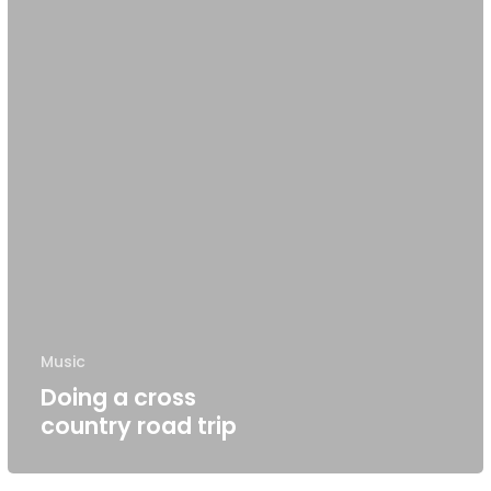
Music
Doing a cross
country road trip