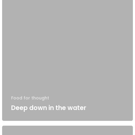
Food for thought
Deep down in the water