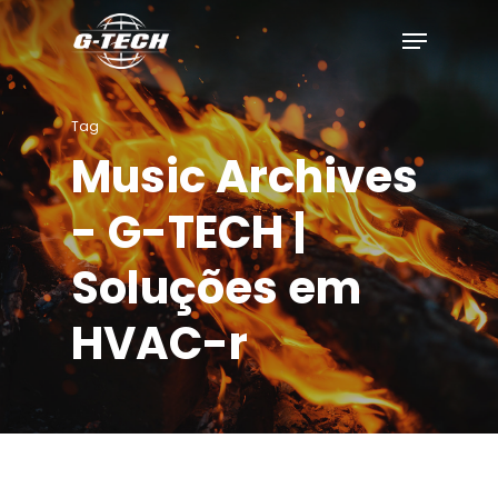
Skip
to
main
content
Tag
Music Archives
- G-TECH |
Soluções em
HVAC-r